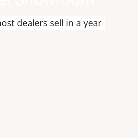
it our custom design and build pa