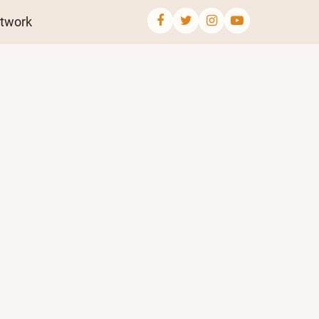
twork