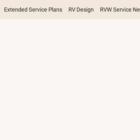
ation
Extended Service Plans
RV Design
RVW Service Ne