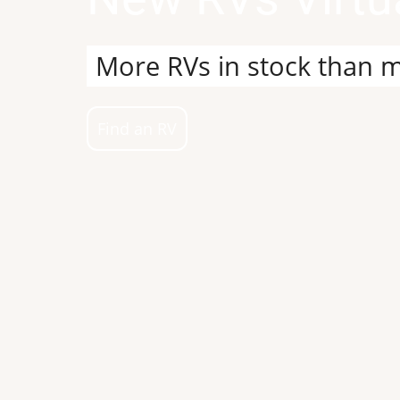
Build your dream RV, vis
Build my Dream RV